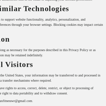
imilar Technologies
to support website functionality, analytics, personalization, and
ferences through your browser settings. Blocking cookies may impact certain
ion
ong as necessary for the purposes described in this Privacy Policy or as
ion may be retained indefinitely.
l Visitors
 the United States, your information may be transferred to and processed in
ta transfer mechanisms where required.
 rights to access, correct, delete, restrict, or object to processing of
e right to data portability and to withdraw consent.
axfitnesswr@gmail.com
.