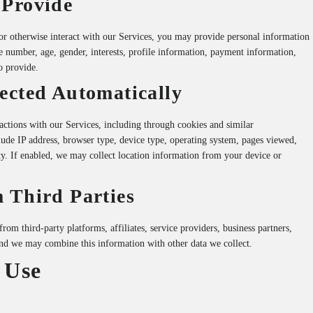
 Provide
r otherwise interact with our Services, you may provide personal information
 number, age, gender, interests, profile information, payment information,
o provide.
ected Automatically
actions with our Services, including through cookies and similar
ude IP address, browser type, device type, operating system, pages viewed,
ity. If enabled, we may collect location information from your device or
 Third Parties
m third-party platforms, affiliates, service providers, business partners,
and we may combine this information with other data we collect.
 Use