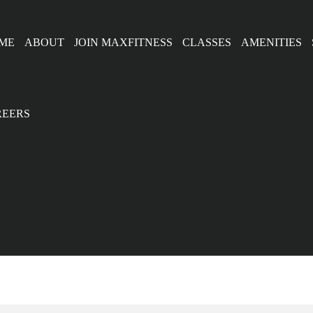
ME
ABOUT
JOIN MAXFITNESS
CLASSES
AMENITIES
REERS