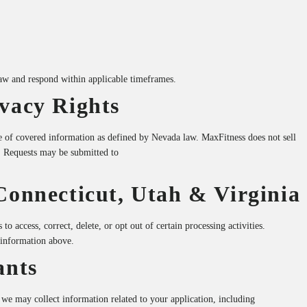
law and respond within applicable timeframes.
vacy Rights
e of covered information as defined by Nevada law. MaxFitness does not sell
. Requests may be submitted to
Connecticut, Utah & Virginia
to access, correct, delete, or opt out of certain processing activities.
 information above.
ants
 we may collect information related to your application, including