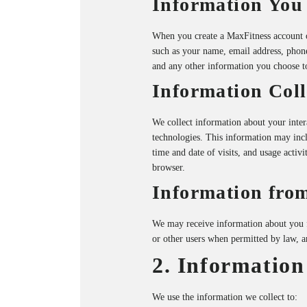
Information You
When you create a MaxFitness account o
such as your name, email address, phone
and any other information you choose t
Information Coll
We collect information about your inter
technologies. This information may incl
time and date of visits, and usage activ
browser.
Information from
We may receive information about you fro
or other users when permitted by law, 
2. Information
We use the information we collect to: