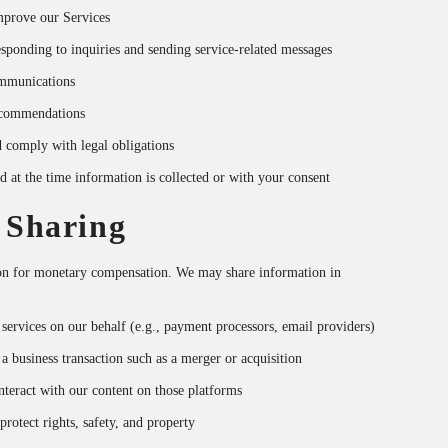
improve our Services
ponding to inquiries and sending service-related messages
mmunications
recommendations
d comply with legal obligations
d at the time information is collected or with your consent
 Sharing
ion for monetary compensation. We may share information in
services on our behalf (e.g., payment processors, email providers)
 a business transaction such as a merger or acquisition
nteract with our content on those platforms
rotect rights, safety, and property