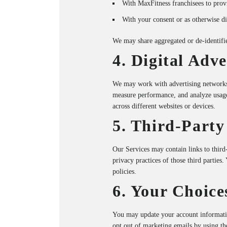
With MaxFitness franchisees to provi
With your consent or as otherwise dis
We may share aggregated or de-identifie
4. Digital Adv
We may work with advertising networks, 
measure performance, and analyze usage
across different websites or devices.
5. Third-Party
Our Services may contain links to third-
privacy practices of those third parties
policies.
6. Your Choice
You may update your account informati
opt out of marketing emails by using th