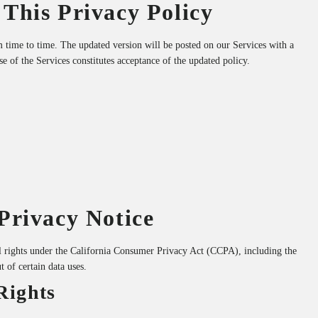
 This Privacy Policy
 time to time. The updated version will be posted on our Services with a
se of the Services constitutes acceptance of the updated policy.
 Privacy Notice
al rights under the California Consumer Privacy Act (CCPA), including the
ut of certain data uses.
Rights