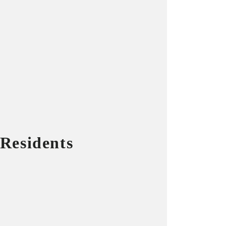
 Residents