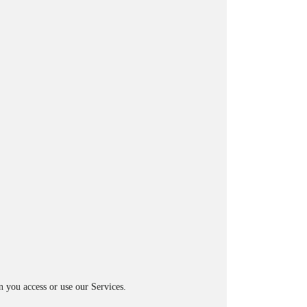
n you access or use our Services.