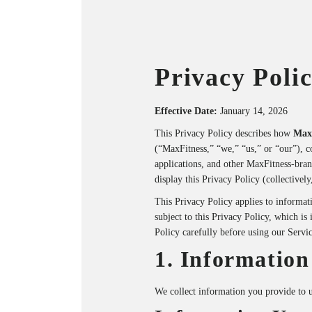
Privacy Poli
Effective Date:
January 14, 2026
This Privacy Policy describes how
Max
(“MaxFitness,” “we,” “us,” or “our”), c
applications, and other MaxFitness-brand
display this Privacy Policy (collectively
This Privacy Policy applies to informati
subject to this Privacy Policy, which is
Policy carefully before using our Servic
1. Information
We collect information you provide to u