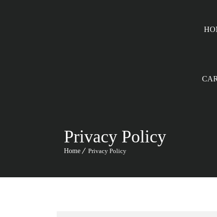
HO
CA
Privacy Policy
Home
Privacy Policy