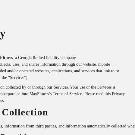
cy
Fitness
, a Georgia limited liability company
ollects, uses, and shares information through our website, mobile
ed and/or operated websites, applications, and services that link to or
, the “Services”).
on collected by or through our Services. Your use of the Services is
 incorporated into MaxFitness’s Terms of Service. Please read this Privacy
es.
 Collection
s, information from third parties, and information automatically collected whe