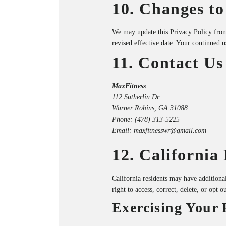
10. Changes to
We may update this Privacy Policy from
revised effective date. Your continued u
11. Contact Us
MaxFitness
112 Sutherlin Dr
Warner Robins, GA 31088
Phone:
(478) 313-5225
Email:
maxfitnesswr@gmail.com
12. California
California residents may have addition
right to access, correct, delete, or opt o
Exercising Your 