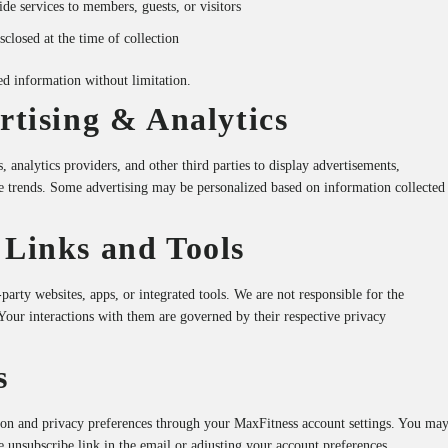
de services to members, guests, or visitors
closed at the time of collection
d information without limitation.
ertising & Analytics
analytics providers, and other third parties to display advertisements,
 trends. Some advertising may be personalized based on information collected
 Links and Tools
party websites, apps, or integrated tools. We are not responsible for the
. Your interactions with them are governed by their respective privacy
s
on and privacy preferences through your MaxFitness account settings. You ma
e unsubscribe link in the email or adjusting your account preferences.