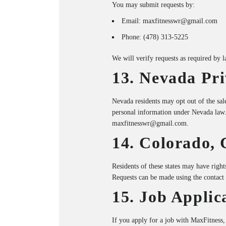
You may submit requests by:
Email:
maxfitnesswr@gmail.com
Phone:
(478) 313-5225
We will verify requests as required by 
13. Nevada Pri
Nevada residents may opt out of the sal
personal information under Nevada law
maxfitnesswr@gmail.com
.
14. Colorado, 
Residents of these states may have rights 
Requests can be made using the contact
15. Job Applic
If you apply for a job with MaxFitness,