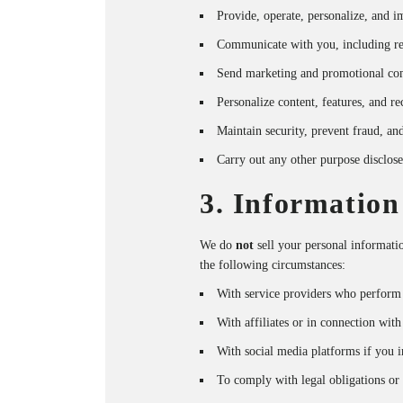
Provide, operate, personalize, and 
Communicate with you, including res
Send marketing and promotional co
Personalize content, features, and 
Maintain security, prevent fraud, an
Carry out any other purpose disclose
3. Information
We do
not
sell your personal informat
the following circumstances:
With service providers who perform 
With affiliates or in connection with
With social media platforms if you i
To comply with legal obligations or p