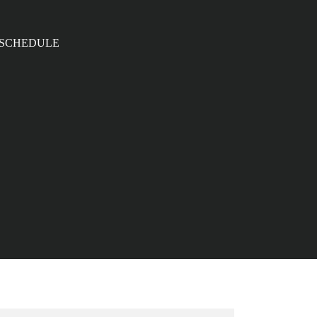
SCHEDULE