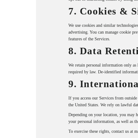
7. Cookies & S
We use cookies and similar technologies 
advertising. You can manage cookie pre
features of the Services.
8. Data Retent
We retain personal information only as l
required by law. De-identified informat
9. Internationa
If you access our Services from outside
the United States. We rely on lawful da
Depending on your location, you may have
your personal information, as well as th
To exercise these rights, contact us at
m