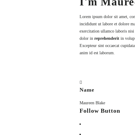
I'm Maure
Lorem ipsum dolor sit amet,
con
incididunt ut labore et dolore 
exercitation ullamco laboris nis
dolor in
reprehenderit
in volupt
Excepteur sint occaecat cupidatat
anim id est laborum.
Name
Maureen Blake
Follow Button