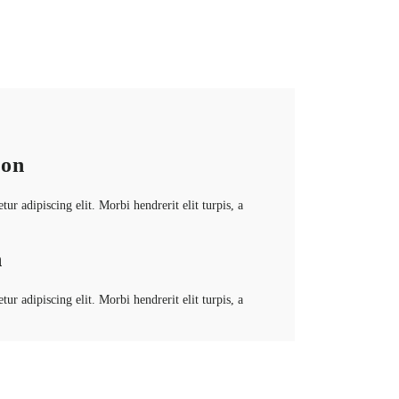
ion
ur adipiscing elit. Morbi hendrerit elit turpis, a
n
ur adipiscing elit. Morbi hendrerit elit turpis, a