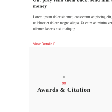
Oh, pray send them back; send him 
money
Lorem ipsum dolor sit amet, consectetur adipiscing eli
ut labore et dolore magna aliqua. Ut enim ad minim ven
ullamco laboris nisi ut aliquip
View Details
90
Awards & Citation