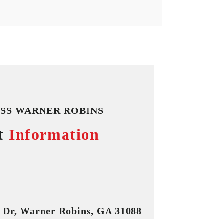
SS WARNER ROBINS
t
Information
n Dr, Warner Robins, GA 31088