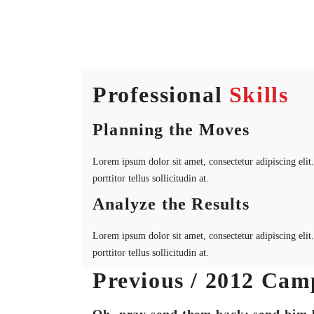
Professional
Skills
Planning the Moves
Lorem ipsum dolor sit amet, consectetur adipiscing elit. 
porttitor tellus sollicitudin at.
Analyze the Results
Lorem ipsum dolor sit amet, consectetur adipiscing elit. 
porttitor tellus sollicitudin at.
Previous / 2012 Cam