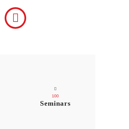
100
Seminars