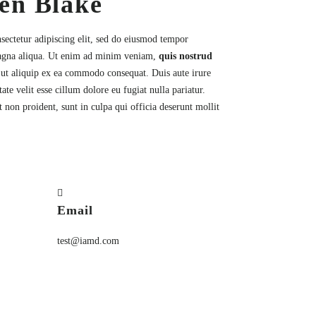
en Blake
sectetur
adipiscing elit, sed do eiusmod tempor
magna aliqua. Ut enim ad minim veniam,
quis nostrud
i ut aliquip ex ea commodo consequat. Duis aute irure
ate velit esse cillum dolore eu fugiat nulla pariatur.
 non proident, sunt in culpa qui officia deserunt mollit
Email
test@iamd.com