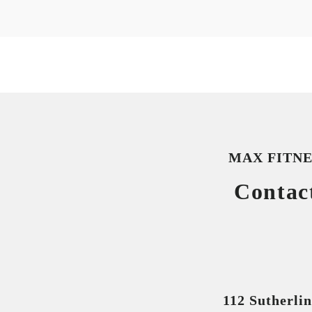
MAX FITNE
Contac
112 Sutherli