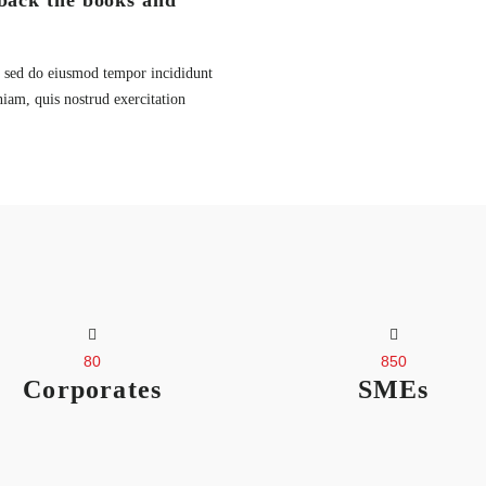
back the books and
t, sed do eiusmod tempor incididunt
iam, quis nostrud exercitation
80
850
Corporates
SMEs