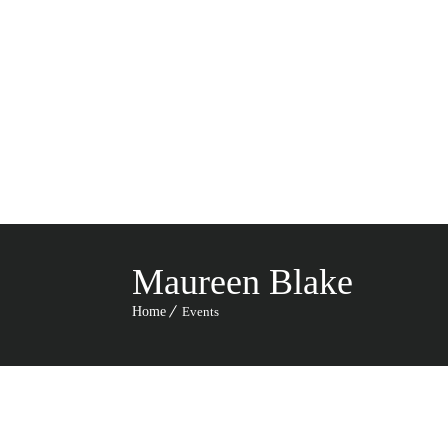
HO
CA
Maureen Blake
Home
Events