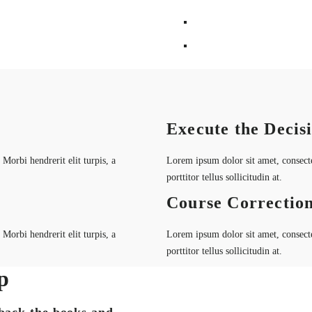
Execute the Decis
Morbi hendrerit elit turpis, a
Lorem ipsum dolor sit amet, consectet
porttitor tellus sollicitudin at.
Course Correctio
Morbi hendrerit elit turpis, a
Lorem ipsum dolor sit amet, consectet
porttitor tellus sollicitudin at.
p