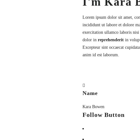
I'm Kara 
Lorem ipsum dolor sit amet,
con
incididunt ut labore et dolore 
exercitation ullamco laboris nis
dolor in
reprehenderit
in volupt
Excepteur sint occaecat cupidatat
anim id est laborum.
Name
Kara Bowen
Follow Button