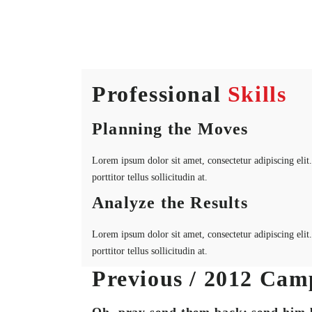
Professional
Skills
Planning the Moves
Lorem ipsum dolor sit amet, consectetur adipiscing elit. 
porttitor tellus sollicitudin at.
Analyze the Results
Lorem ipsum dolor sit amet, consectetur adipiscing elit. 
porttitor tellus sollicitudin at.
Previous / 2012 Cam