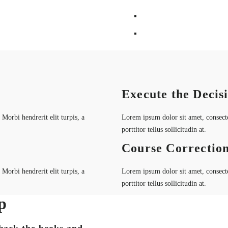
Execute the Decis
Morbi hendrerit elit turpis, a
Lorem ipsum dolor sit amet, consectet
porttitor tellus sollicitudin at.
Course Correctio
Morbi hendrerit elit turpis, a
Lorem ipsum dolor sit amet, consectet
porttitor tellus sollicitudin at.
p