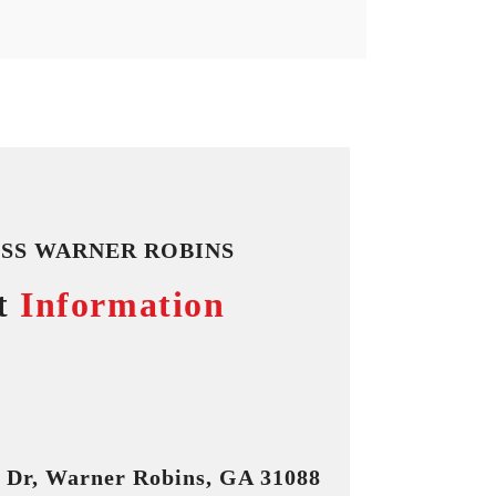
SS WARNER ROBINS
t
Information
n Dr, Warner Robins, GA 31088