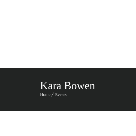
HO
CA
Kara Bowen
Home
Events