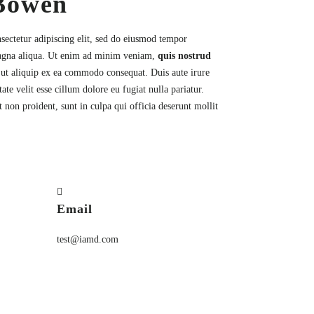
Bowen
sectetur
adipiscing elit, sed do eiusmod tempor
magna aliqua. Ut enim ad minim veniam,
quis nostrud
i ut aliquip ex ea commodo consequat. Duis aute irure
ate velit esse cillum dolore eu fugiat nulla pariatur.
 non proident, sunt in culpa qui officia deserunt mollit
Email
test@iamd.com