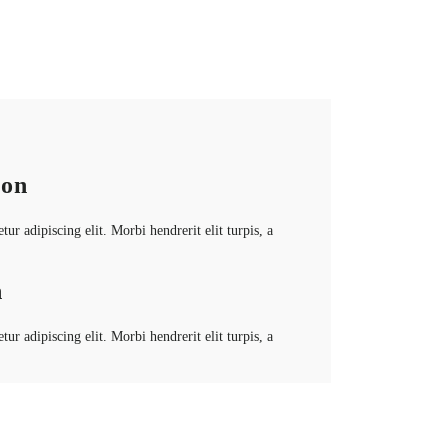
ion
ur adipiscing elit. Morbi hendrerit elit turpis, a
n
ur adipiscing elit. Morbi hendrerit elit turpis, a