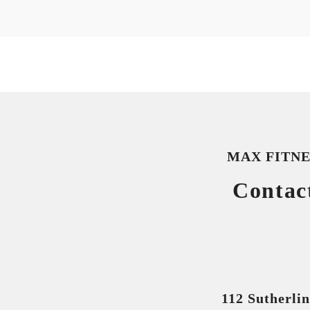
MAX FITNE
Contac
112 Sutherli