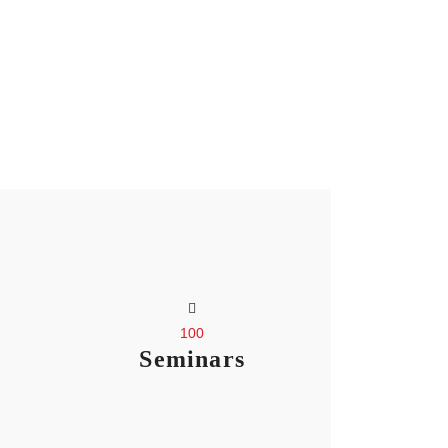
100
Seminars