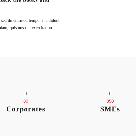
back the books and
t, sed do eiusmod tempor incididunt
iam, quis nostrud exercitation
80
850
Corporates
SMEs