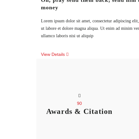
Oh, pray send them back; send him 
money
Lorem ipsum dolor sit amet, consectetur adipiscing eli
ut labore et dolore magna aliqua. Ut enim ad minim ven
ullamco laboris nisi ut aliquip
View Details
90
Awards & Citation