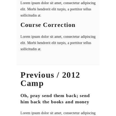
Lorem ipsum dolor sit amet, consectetur adipiscing
elit. Morbi hendrerit elit turpis, a porttitor tellus
sollicitudin at.
Course Correction
Lorem ipsum dolor sit amet, consectetur adipiscing
elit. Morbi hendrerit elit turpis, a porttitor tellus
sollicitudin at.
Previous / 2012
Camp
Oh, pray send them back; send
him back the books and money
Lorem ipsum dolor sit amet, consectetur adipiscing