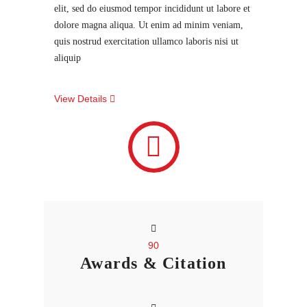
elit, sed do eiusmod tempor incididunt ut labore et
dolore magna aliqua. Ut enim ad minim veniam,
quis nostrud exercitation ullamco laboris nisi ut
aliquip
View Details
90
Awards & Citation