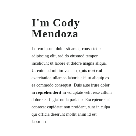
I'm Cody
Mendoza
Lorem ipsum dolor sit amet,
consectetur
adipiscing elit, sed do eiusmod tempor
incididunt ut labore et dolore magna aliqua.
Ut enim ad minim veniam,
quis nostrud
exercitation ullamco laboris nisi ut aliquip ex
ea commodo consequat. Duis aute irure dolor
in
reprehenderit
in voluptate velit esse cillum
dolore eu fugiat nulla pariatur. Excepteur sint
occaecat cupidatat non proident, sunt in culpa
qui officia deserunt mollit anim id est
laborum.