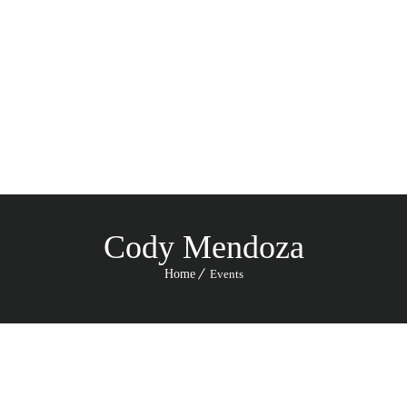
Menu
Cody Mendoza
Home
Events