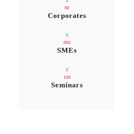
80
Corporates
850
SMEs
100
Seminars