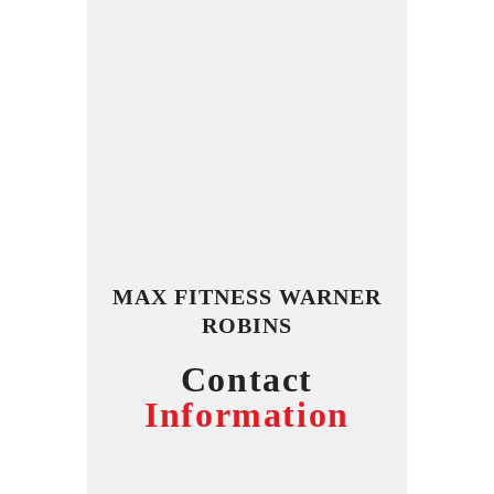
MAX FITNESS WARNER
ROBINS
Contact
Information