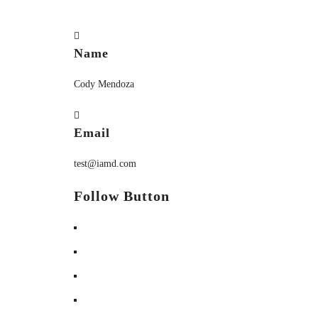
Name
Cody Mendoza
Email
test@iamd.com
Follow Button