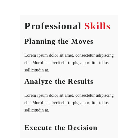
Professional
Skills
Planning the Moves
Lorem ipsum dolor sit amet, consectetur adipiscing
elit. Morbi hendrerit elit turpis, a porttitor tellus
sollicitudin at.
Analyze the Results
Lorem ipsum dolor sit amet, consectetur adipiscing
elit. Morbi hendrerit elit turpis, a porttitor tellus
sollicitudin at.
Execute the Decision