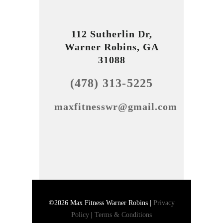
112 Sutherlin Dr,
Warner Robins, GA
31088
(478) 313-5225
maxfitnesswr@gmail.com
©2026 Max Fitness Warner Robins |
Privacy
Policy
|
Terms & Conditions