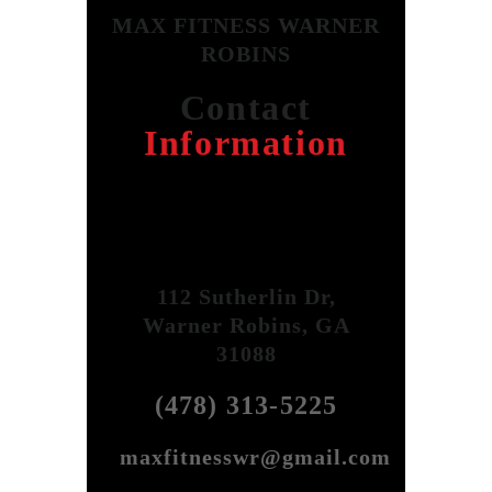
MAX FITNESS WARNER
ROBINS
Contact
Information
112 Sutherlin Dr,
Warner Robins, GA
31088
(478) 313-5225
maxfitnesswr@gmail.com