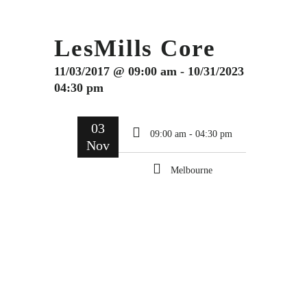
LesMills Core
11/03/2017 @ 09:00 am - 10/31/2023
04:30 pm
03
09:00 am - 04:30 pm
Nov
Melbourne