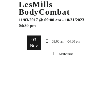
LesMills
BodyCombat
11/03/2017 @ 09:00 am - 10/31/2023
04:30 pm
03
09:00 am - 04:30 pm
Nov
Melbourne