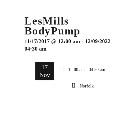
LesMills
BodyPump
11/17/2017 @ 12:00 am - 12/09/2022
04:30 am
17
12:00 am - 04:30 am
Nov
Norfolk