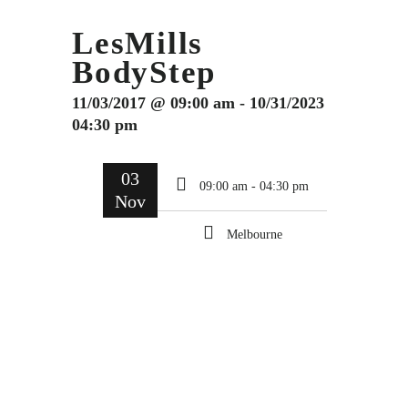
LesMills
BodyStep
11/03/2017 @ 09:00 am - 10/31/2023
04:30 pm
03
09:00 am - 04:30 pm
Nov
Melbourne