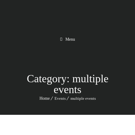
Menu
Category:
multiple
events
Home
Events
multiple events