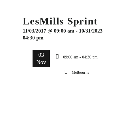
LesMills Sprint
11/03/2017 @ 09:00 am - 10/31/2023
04:30 pm
03
09:00 am - 04:30 pm
Nov
Melbourne