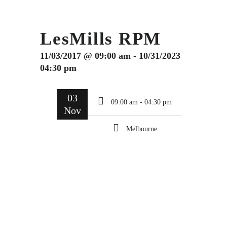
LesMills RPM
11/03/2017 @ 09:00 am - 10/31/2023
04:30 pm
03
09:00 am - 04:30 pm
Nov
Melbourne