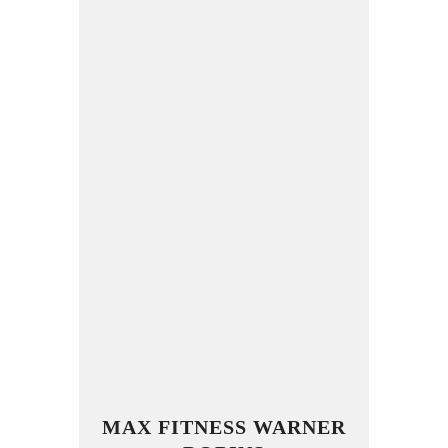
MAX FITNESS WARNER