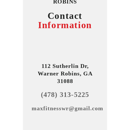
ROBINS
Contact
Information
112 Sutherlin Dr,
Warner Robins, GA
31088
(478) 313-5225
maxfitnesswr@gmail.com