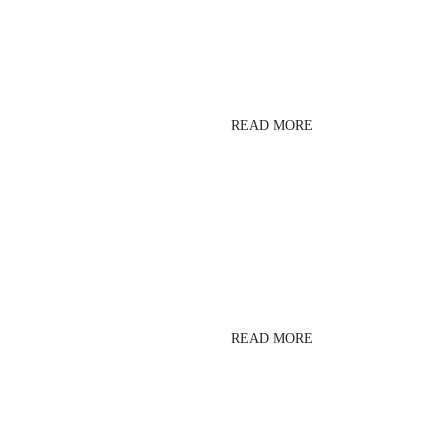
LESMILLS
BODYCOMBAT
READ MORE
CORE
READ MORE