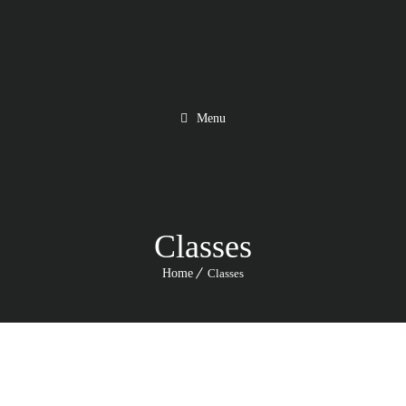
Menu
Classes
Home
Classes