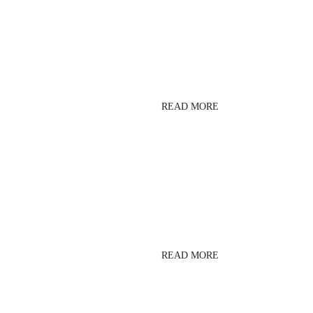
LESMILLS BODYPUMP
READ MORE
LESMILLS RPM
READ MORE