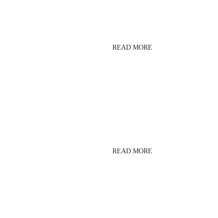
BARRE
READ MORE
LESMILLS SPRINT
READ MORE