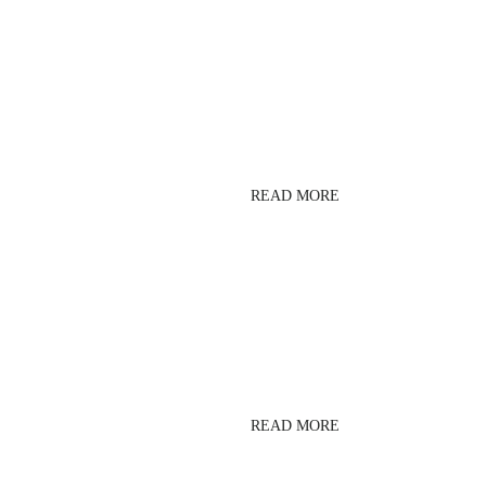
PUSH FITNESS ZONE
READ MORE
ZUMBA
READ MORE